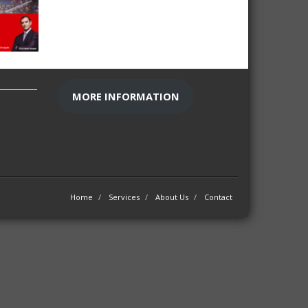
MORE INFORMATION
Home
Services
About Us
Contact