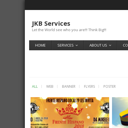
JKB Services
Let the World see who you are!!! Think Big!!!
HOME
SERVICES
ABOUT US
CO
ALL
WEB
BANNER
FLYERS
POSTER