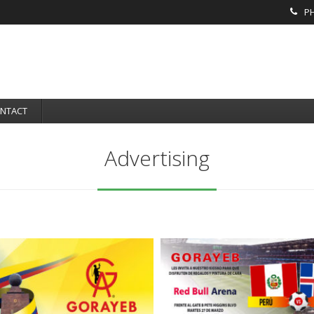
PH
NTACT
Advertising