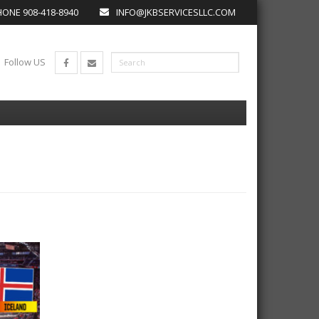
ONE 908-418-8940
INFO@JKBSERVICESLLC.COM
Follow US