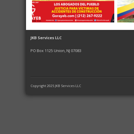
JKB Services LLC
PO Box 1125 Union, NJ 07083
Copyright 2025 JKB Services LLC